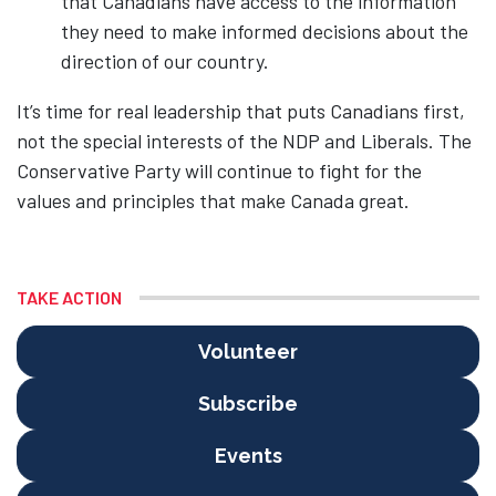
that Canadians have access to the information
they need to make informed decisions about the
direction of our country.
It’s time for real leadership that puts Canadians first,
not the special interests of the NDP and Liberals. The
Conservative Party will continue to fight for the
values and principles that make Canada great.
TAKE ACTION
Volunteer
Subscribe
Events