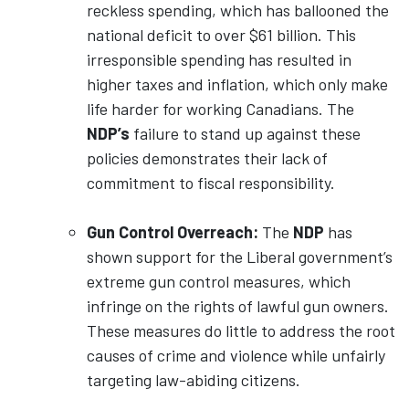
reckless spending, which has ballooned the
national deficit to over $61 billion. This
irresponsible spending has resulted in
higher taxes and inflation, which only make
life harder for working Canadians. The
NDP’s
failure to stand up against these
policies demonstrates their lack of
commitment to fiscal responsibility.
Gun Control Overreach:
The
NDP
has
shown support for the Liberal government’s
extreme gun control measures, which
infringe on the rights of lawful gun owners.
These measures do little to address the root
causes of crime and violence while unfairly
targeting law-abiding citizens.