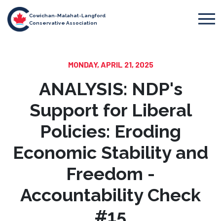
Cowichan-Malahat-Langford
Conservative Association
MONDAY, APRIL 21, 2025
ANALYSIS: NDP's
Support for Liberal
Policies: Eroding
Economic Stability and
Freedom -
Accountability Check
#15