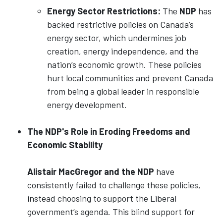
Energy Sector Restrictions:
The
NDP
has
backed restrictive policies on Canada’s
energy sector, which undermines job
creation, energy independence, and the
nation’s economic growth. These policies
hurt local communities and prevent Canada
from being a global leader in responsible
energy development.
The NDP's Role in Eroding Freedoms and
Economic Stability
Alistair MacGregor and the NDP
have
consistently failed to challenge these policies,
instead choosing to support the Liberal
government’s agenda. This blind support for