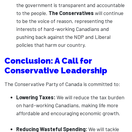
the government is transparent and accountable
to the people.
The Conservatives
will continue
to be the voice of reason, representing the
interests of hard-working Canadians and
pushing back against the NDP and Liberal
policies that harm our country.
Conclusion: A Call for
Conservative Leadership
The Conservative Party of Canada is committed to:
Lowering Taxes:
We will reduce the tax burden
on hard-working Canadians, making life more
affordable and encouraging economic growth.
Reducing Wasteful Spending:
We will tackle