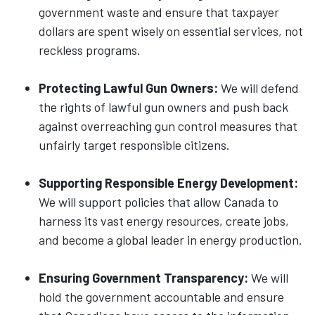
government waste and ensure that taxpayer
dollars are spent wisely on essential services, not
reckless programs.
Protecting Lawful Gun Owners:
We will defend
the rights of lawful gun owners and push back
against overreaching gun control measures that
unfairly target responsible citizens.
Supporting Responsible Energy Development:
We will support policies that allow Canada to
harness its vast energy resources, create jobs,
and become a global leader in energy production.
Ensuring Government Transparency:
We will
hold the government accountable and ensure