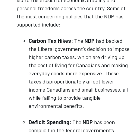
led to the erosion of economic stability and
personal freedoms across the country. Some of
the most concerning policies that the NDP has
supported include:
Carbon Tax Hikes:
The
NDP
had backed
the Liberal government’s decision to impose
higher carbon taxes, which are driving up
the cost of living for Canadians and making
everyday goods more expensive. These
taxes disproportionately affect lower-
income Canadians and small businesses, all
while failing to provide tangible
environmental benefits.
Deficit Spending:
The
NDP
has been
complicit in the federal government’s