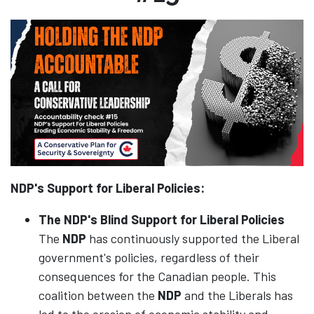
NDP's Support for Liberal Policies:
The NDP's Blind Support for Liberal Policies
The
NDP
has continuously supported the Liberal
government's policies, regardless of their
consequences for the Canadian people. This
coalition between the
NDP
and the Liberals has