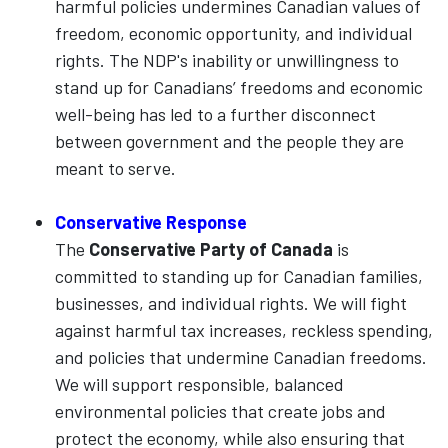
harmful policies undermines Canadian values of
freedom, economic opportunity, and individual
rights. The NDP's inability or unwillingness to
stand up for Canadians’ freedoms and economic
well-being has led to a further disconnect
between government and the people they are
meant to serve.
Conservative Response
The
Conservative Party of Canada
is
committed to standing up for Canadian families,
businesses, and individual rights. We will fight
against harmful tax increases, reckless spending,
and policies that undermine Canadian freedoms.
We will support responsible, balanced
environmental policies that create jobs and
protect the economy, while also ensuring that