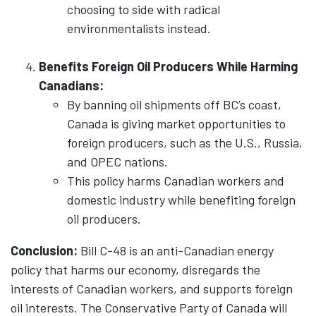
choosing to side with radical
environmentalists instead.
Benefits Foreign Oil Producers While Harming
Canadians:
By banning oil shipments off BC’s coast,
Canada is giving market opportunities to
foreign producers, such as the U.S., Russia,
and OPEC nations.
This policy harms Canadian workers and
domestic industry while benefiting foreign
oil producers.
Conclusion:
Bill C-48 is an anti-Canadian energy
policy that harms our economy, disregards the
interests of Canadian workers, and supports foreign
oil interests. The Conservative Party of Canada will