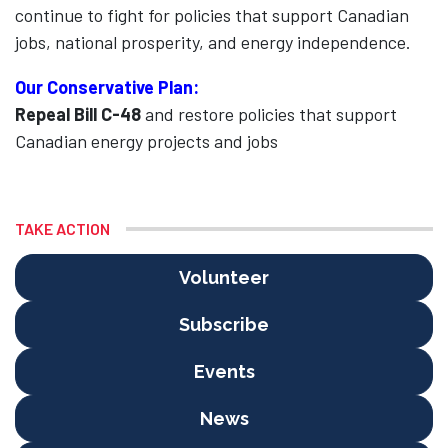
continue to fight for policies that support Canadian
jobs, national prosperity, and energy independence.
Our Conservative Plan:
Repeal Bill C-48
and restore policies that support
Canadian energy projects and jobs
TAKE ACTION
Volunteer
Subscribe
Events
News