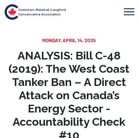
Cowichan-Malahat-Langford
Conservative Association
MONDAY, APRIL 14, 2025
ANALYSIS: Bill C-48
(2019): The West Coast
Tanker Ban – A Direct
Attack on Canada’s
Energy Sector -
Accountability Check
#10