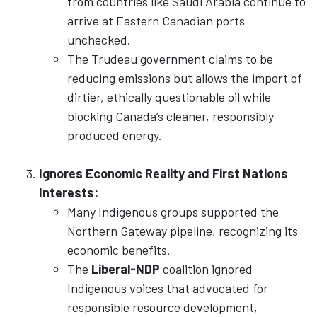
from countries like Saudi Arabia continue to
arrive at Eastern Canadian ports
unchecked.
The Trudeau government claims to be
reducing emissions but allows the import of
dirtier, ethically questionable oil while
blocking Canada’s cleaner, responsibly
produced energy.
Ignores Economic Reality and First Nations
Interests:
Many Indigenous groups supported the
Northern Gateway pipeline, recognizing its
economic benefits.
The
Liberal-NDP
coalition ignored
Indigenous voices that advocated for
responsible resource development,