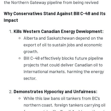
the Northern Gateway pipeline from being revived
Why Conservatives Stand Against Bill C-48 and Its
Impact
Kills Western Canadian Energy Development:
Alberta and Saskatchewan depend on the
export of oil to sustain jobs and economic
growth.
Bill C-48 effectively blocks future pipeline
projects that could deliver Canadian oil to
international markets, harming the energy
sector.
Demonstrates Hypocrisy and Unfairness:
While this law bans oil tankers from BC’s
northern coast, foreign tankers carrying oil