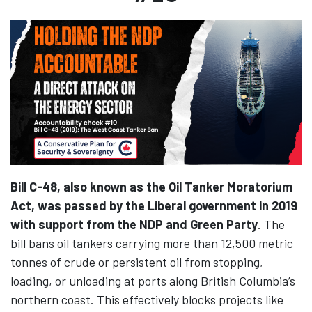
Bill C-48, also known as the Oil Tanker Moratorium
Act, was passed by the Liberal government in 2019
with support from the NDP and Green Party
. The
bill bans oil tankers carrying more than 12,500 metric
tonnes of crude or persistent oil from stopping,
loading, or unloading at ports along British Columbia’s
northern coast. This effectively blocks projects like